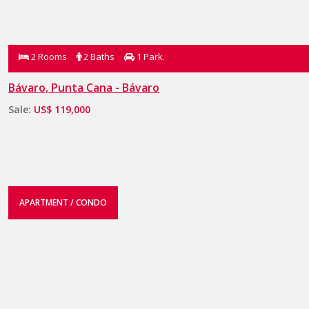
2 Rooms
2 Baths
1 Park.
Bávaro, Punta Cana - Bávaro
Sale:
US$ 119,000
APARTMENT / CONDO