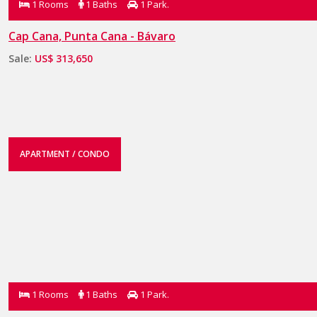
1 Rooms
1 Baths
1 Park.
Cap Cana, Punta Cana - Bávaro
Sale:
US$ 313,650
APARTMENT / CONDO
1 Rooms
1 Baths
1 Park.