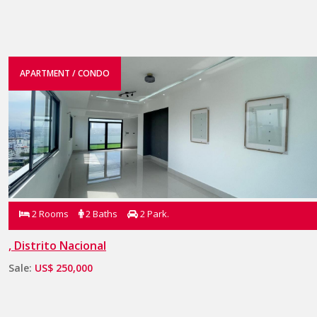
APARTMENT / CONDO
2 Rooms
2 Baths
2 Park.
, Distrito Nacional
Sale:
US$ 250,000