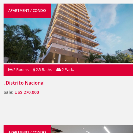
APARTMENT / CONDO
2 Rooms
2.5 Baths
2 Park.
, Distrito Nacional
Sale:
US$ 270,000
APARTMENT / CONDO