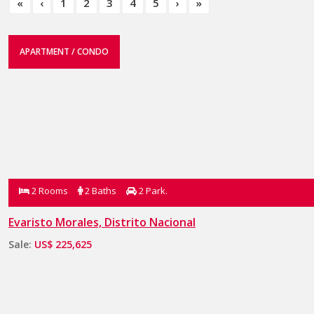
«
‹
1
2
3
4
5
›
»
APARTMENT / CONDO
2 Rooms
2 Baths
2 Park.
Evaristo Morales, Distrito Nacional
Sale:
US$ 225,625