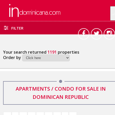
FILTER
Your search returned
1191
properties
Order by
APARTMENTS / CONDO FOR SALE IN
DOMINICAN REPUBLIC