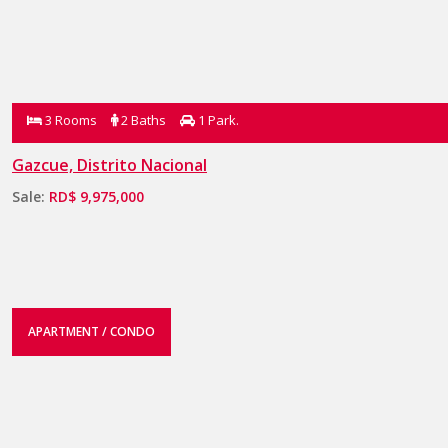
3 Rooms
2 Baths
1 Park.
Gazcue, Distrito Nacional
Sale:
RD$ 9,975,000
APARTMENT / CONDO