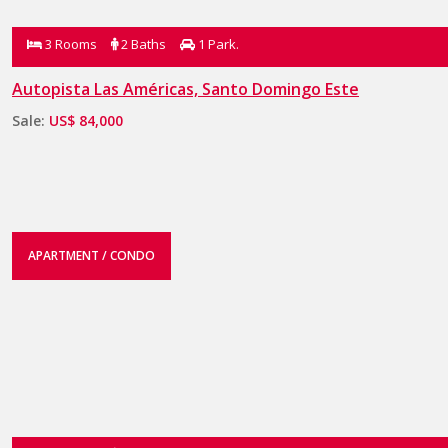
3 Rooms
2 Baths
1 Park.
Autopista Las Américas, Santo Domingo Este
Sale:
US$ 84,000
APARTMENT / CONDO