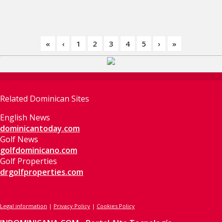
«
‹
1
2
3
4
5
›
»
Related Dominican Sites
English News
dominicantoday.com
Golf News
golfdominicano.com
Golf Properties
drgolfproperties.com
Legal information
|
Privacy Policy
|
Cookies Policy