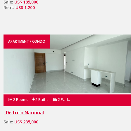
Sale:
US$ 185,000
Rent:
US$ 1,200
APARTMENT / CONDO
2 Rooms
2 Baths
2 Park.
, Distrito Nacional
Sale:
US$ 235,000