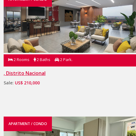
2 Rooms
2 Baths
2 Park.
, Distrito Nacional
Sale:
US$ 210,000
APARTMENT / CONDO