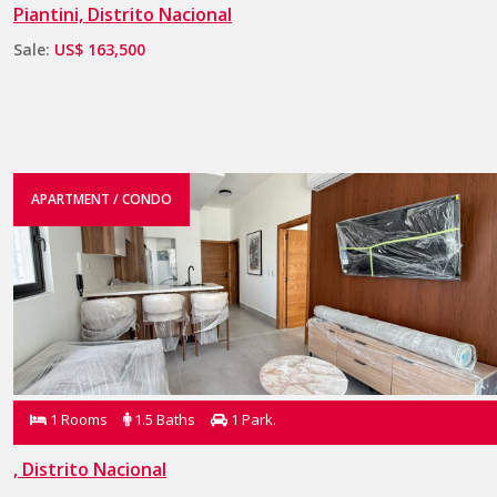
Piantini, Distrito Nacional
Sale:
US$ 163,500
APARTMENT / CONDO
1 Rooms
1.5 Baths
1 Park.
, Distrito Nacional