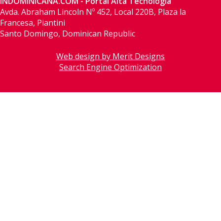
INDOMINICANA.COM - Portal Alta Tecnología
Avda. Abraham Lincoln Nº 452, Local 220B, Plaza la
Francesa, Piantini
Santo Domingo, Dominican Republic
Web design by Merit Designs
Search Engine Optimization