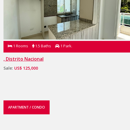
1 Rooms
1.5 Baths
1 Park.
, Distrito Nacional
Sale:
US$ 125,000
APARTMENT / CONDO