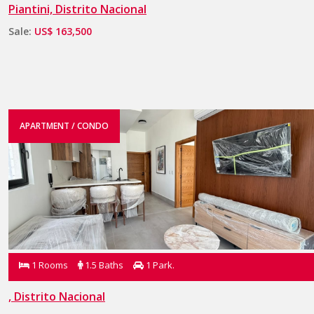
Piantini, Distrito Nacional
Sale:
US$ 163,500
APARTMENT / CONDO
1 Rooms
1.5 Baths
1 Park.
, Distrito Nacional