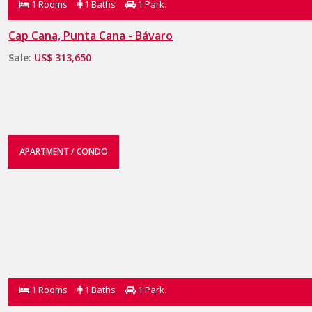
1 Rooms
1 Baths
1 Park.
Cap Cana, Punta Cana - Bávaro
Sale:
US$ 313,650
APARTMENT / CONDO
1 Rooms
1 Baths
1 Park.