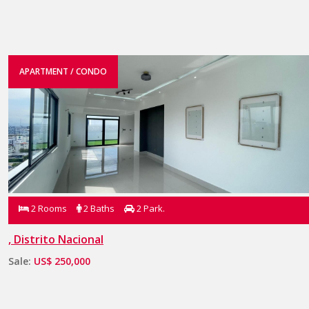
APARTMENT / CONDO
2 Rooms
2 Baths
2 Park.
, Distrito Nacional
Sale:
US$ 250,000