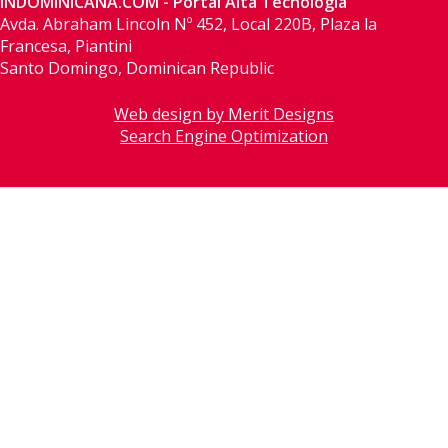
INDOMINICANA.COM - Portal Alta Tecnología
Avda. Abraham Lincoln Nº 452, Local 220B, Plaza la
Francesa, Piantini
Santo Domingo, Dominican Republic
Web design by Merit Designs
Search Engine Optimization