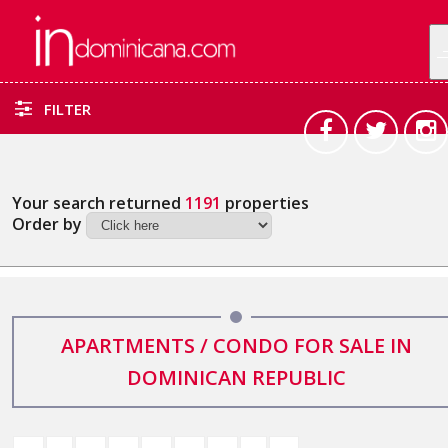
FILTER
Your search returned
1191
properties
Order by
APARTMENTS / CONDO FOR SALE IN
DOMINICAN REPUBLIC