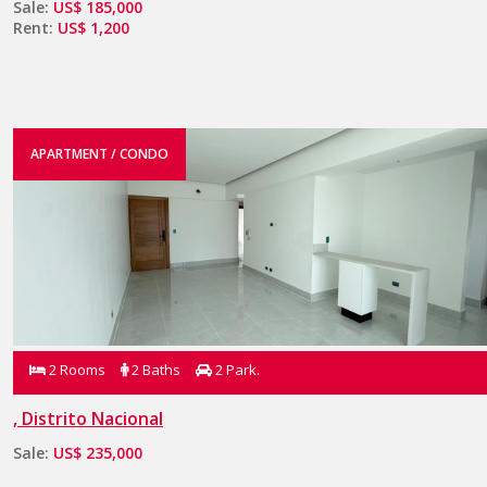
Sale:
US$ 185,000
Rent:
US$ 1,200
APARTMENT / CONDO
2 Rooms
2 Baths
2 Park.
, Distrito Nacional
Sale:
US$ 235,000