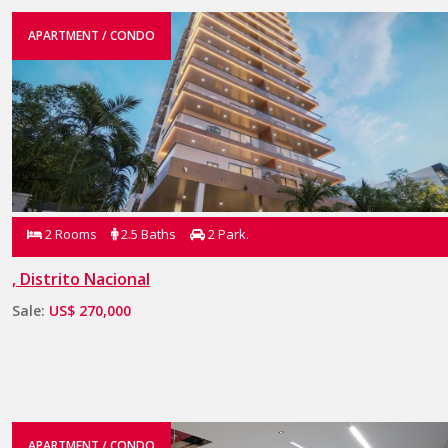
APARTMENT / CONDO
2 Rooms
2.5 Baths
2 Park.
, Distrito Nacional
Sale:
US$ 270,000
APARTMENT / CONDO