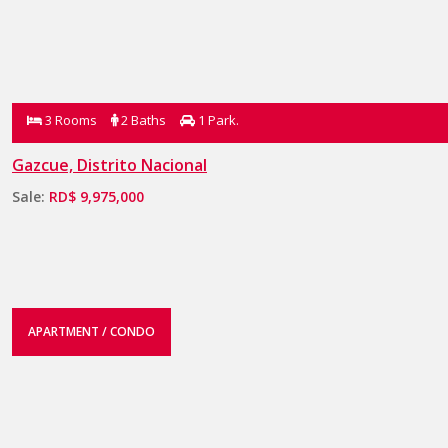
3 Rooms
2 Baths
1 Park.
Gazcue, Distrito Nacional
Sale:
RD$ 9,975,000
APARTMENT / CONDO