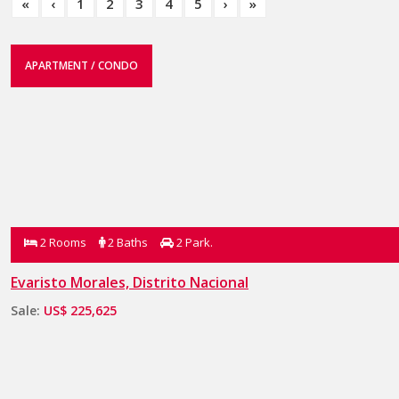
«
‹
1
2
3
4
5
›
»
APARTMENT / CONDO
2 Rooms
2 Baths
2 Park.
Evaristo Morales, Distrito Nacional
Sale:
US$ 225,625