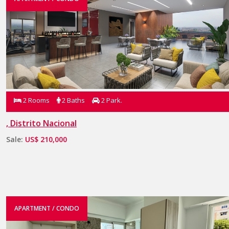
2 Rooms
2 Baths
2 Park.
, Distrito Nacional
Sale:
US$ 210,000
APARTMENT / CONDO