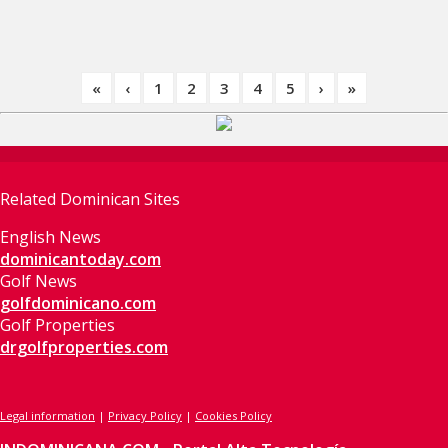
«
‹
1
2
3
4
5
›
»
Related Dominican Sites
English News
dominicantoday.com
Golf News
golfdominicano.com
Golf Properties
drgolfproperties.com
Legal information
|
Privacy Policy
|
Cookies Policy