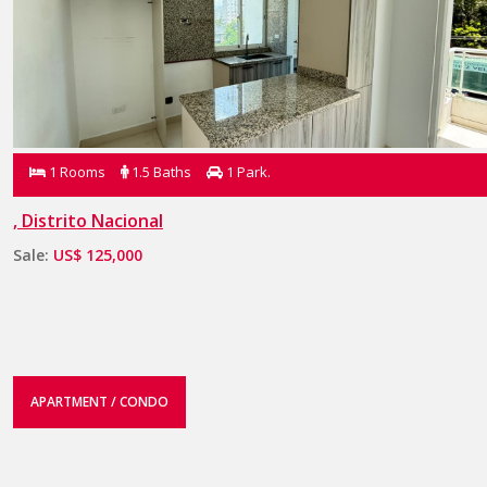
1 Rooms
1.5 Baths
1 Park.
, Distrito Nacional
Sale:
US$ 125,000
APARTMENT / CONDO