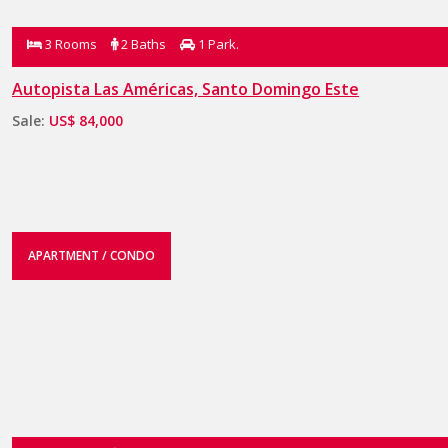
3 Rooms
2 Baths
1 Park.
Autopista Las Américas, Santo Domingo Este
Sale:
US$ 84,000
APARTMENT / CONDO