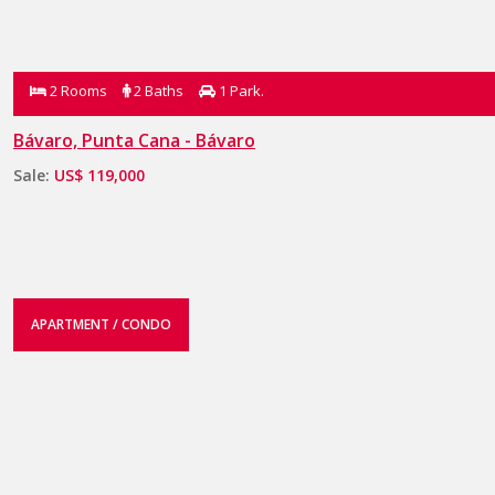
2 Rooms
2 Baths
1 Park.
Bávaro, Punta Cana - Bávaro
Sale:
US$ 119,000
APARTMENT / CONDO