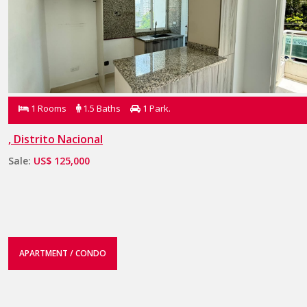
1 Rooms
1.5 Baths
1 Park.
, Distrito Nacional
Sale:
US$ 125,000
APARTMENT / CONDO