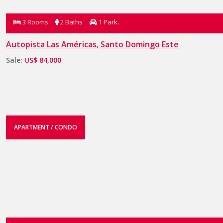
3 Rooms
2 Baths
1 Park.
Autopista Las Américas, Santo Domingo Este
Sale:
US$ 84,000
APARTMENT / CONDO