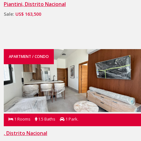
Piantini, Distrito Nacional
Sale:
US$ 163,500
APARTMENT / CONDO
1 Rooms
1.5 Baths
1 Park.
, Distrito Nacional