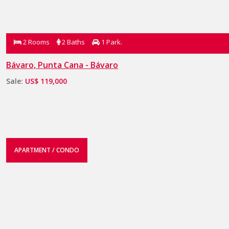
2 Rooms
2 Baths
1 Park.
Bávaro, Punta Cana - Bávaro
Sale:
US$ 119,000
APARTMENT / CONDO