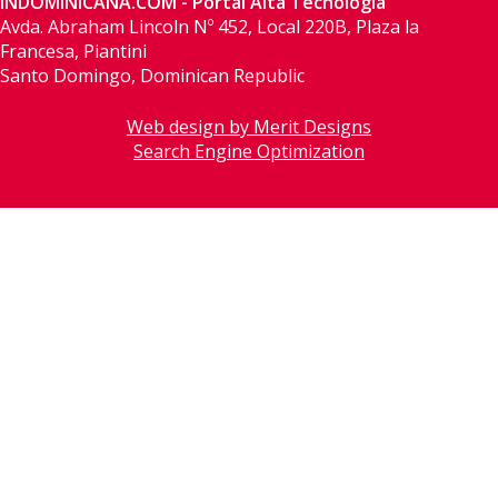
INDOMINICANA.COM - Portal Alta Tecnología
Avda. Abraham Lincoln Nº 452, Local 220B, Plaza la
Francesa, Piantini
Santo Domingo, Dominican Republic
Web design by Merit Designs
Search Engine Optimization