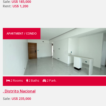
Sale:
US$ 185,000
Rent:
US$ 1,200
APARTMENT / CONDO
2 Rooms
2 Baths
2 Park.
, Distrito Nacional
Sale:
US$ 235,000