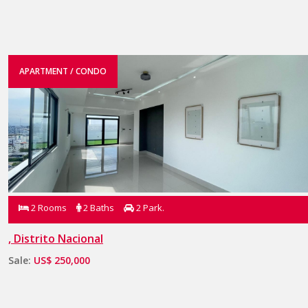
APARTMENT / CONDO
2 Rooms
2 Baths
2 Park.
, Distrito Nacional
Sale:
US$ 250,000