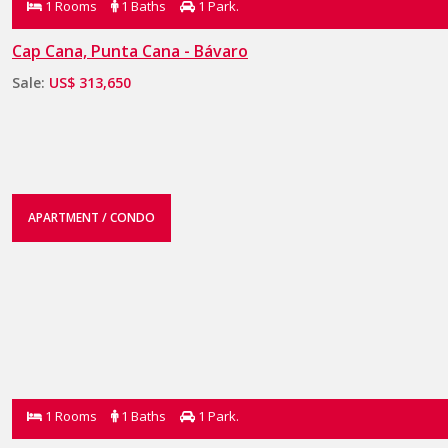
1 Rooms
1 Baths
1 Park.
Cap Cana, Punta Cana - Bávaro
Sale:
US$ 313,650
APARTMENT / CONDO
1 Rooms
1 Baths
1 Park.