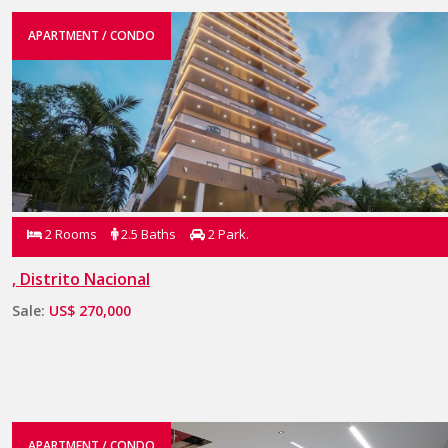
APARTMENT / CONDO
2 Rooms
2.5 Baths
2 Park.
, Distrito Nacional
Sale:
US$ 270,000
APARTMENT / CONDO