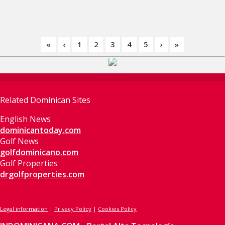
«
‹
1
2
3
4
5
›
»
Related Dominican Sites
English News
dominicantoday.com
Golf News
golfdominicano.com
Golf Properties
drgolfproperties.com
Legal information
|
Privacy Policy
|
Cookies Policy