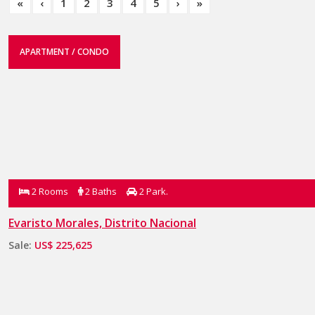
«
‹
1
2
3
4
5
›
»
APARTMENT / CONDO
2 Rooms
2 Baths
2 Park.
Evaristo Morales, Distrito Nacional
Sale:
US$ 225,625