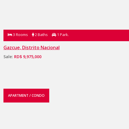
3 Rooms
2 Baths
1 Park.
Gazcue, Distrito Nacional
Sale:
RD$ 9,975,000
APARTMENT / CONDO