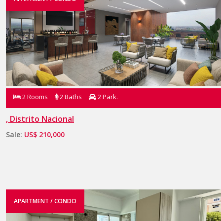
2 Rooms
2 Baths
2 Park.
, Distrito Nacional
Sale:
US$ 210,000
APARTMENT / CONDO