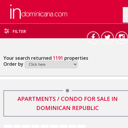
FILTER
Your search returned
1191
properties
Order by
APARTMENTS / CONDO FOR SALE IN
DOMINICAN REPUBLIC