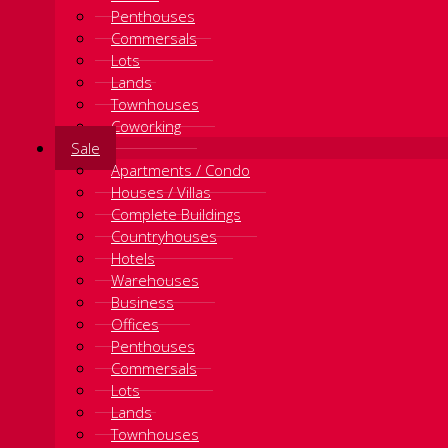
Penthouses
Commersals
Lots
Lands
Townhouses
Coworking
Sale
Apartments / Condo
Houses / Villas
Complete Buildings
Countryhouses
Hotels
Warehouses
Business
Offices
Penthouses
Commersals
Lots
Lands
Townhouses