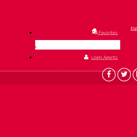
Es
Favorites
Login Agents