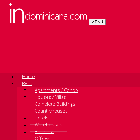
MENU
Home
Rent
Apartments / Condo
Houses / Villas
Complete Buildings
Countryhouses
Hotels
Warehouses
Business
Offices