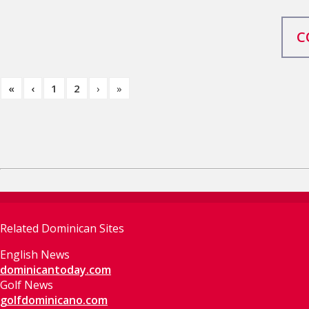
C
«
‹
1
2
›
»
Related Dominican Sites
English News
dominicantoday.com
Golf News
golfdominicano.com