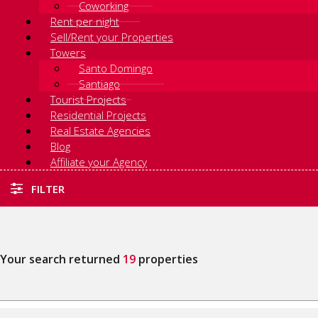
Coworking
Rent per night
Sell/Rent your Properties
Towers
Santo Domingo
Santiago
Tourist Projects
Residential Projects
Real Estate Agencies
Blog
Affiliate your Agency
FILTER
Your search returned
19
properties