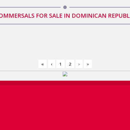
OMMERSALS FOR SALE IN DOMINICAN REPUBL
«
‹
1
2
›
»