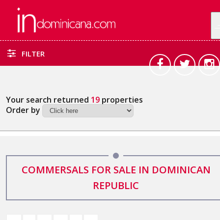
FILTER
Your search returned
19
properties
Order by
COMMERSALS FOR SALE IN DOMINICAN
REPUBLIC