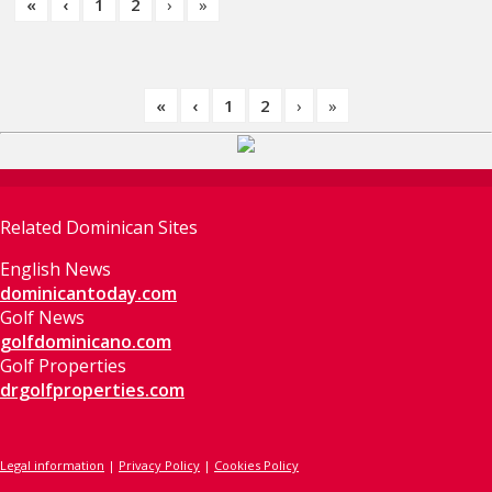
«
‹
1
2
›
»
«
‹
1
2
›
»
Related Dominican Sites
English News
dominicantoday.com
Golf News
golfdominicano.com
Golf Properties
drgolfproperties.com
Legal information
|
Privacy Policy
|
Cookies Policy