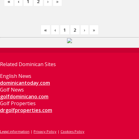
«
‹
1
2
›
»
«
‹
1
2
›
»
Related Dominican Sites
English News
dominicantoday.com
Golf News
golfdominicano.com
Golf Properties
drgolfproperties.com
Legal information
|
Privacy Policy
|
Cookies Policy