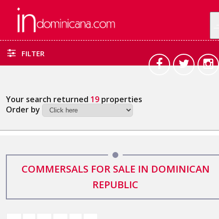
FILTER
Your search returned
19
properties
Order by
COMMERSALS FOR SALE IN DOMINICAN
REPUBLIC