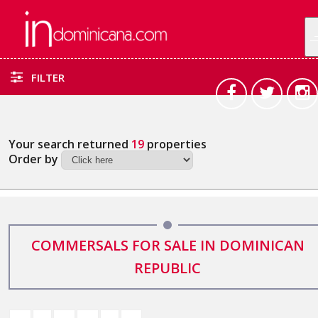
FILTER
Your search returned
19
properties
Order by
COMMERSALS FOR SALE IN DOMINICAN
REPUBLIC