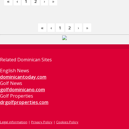
«
‹
1
2
›
»
«
‹
1
2
›
»
Related Dominican Sites
English News
dominicantoday.com
Golf News
golfdominicano.com
Golf Properties
drgolfproperties.com
Legal information
|
Privacy Policy
|
Cookies Policy