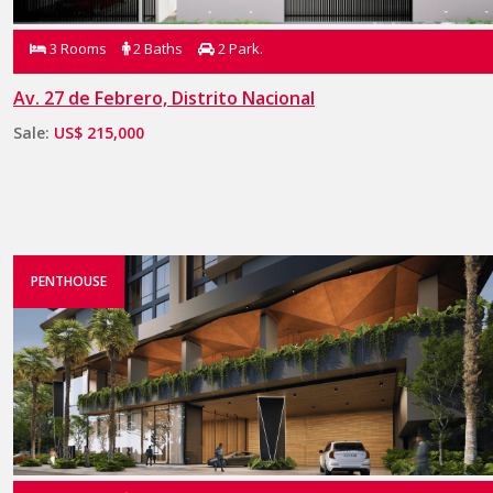
3 Rooms
2 Baths
2 Park.
Av. 27 de Febrero, Distrito Nacional
Sale:
US$ 215,000
PENTHOUSE