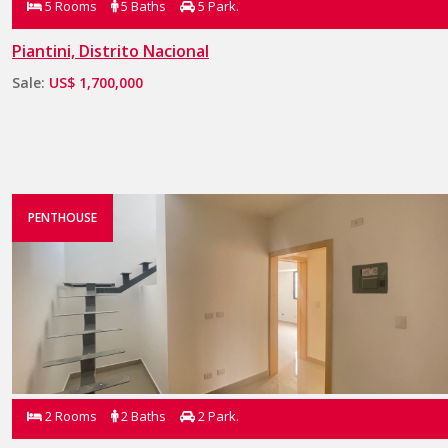
5 Rooms
5 Baths
5 Park.
Piantini, Distrito Nacional
Sale:
US$ 1,700,000
PENTHOUSE
2 Rooms
2 Baths
2 Park.