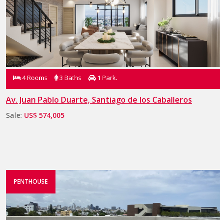
4 Rooms
3 Baths
1 Park.
Av. Juan Pablo Duarte, Santiago de los Caballeros
Sale:
US$ 574,005
PENTHOUSE