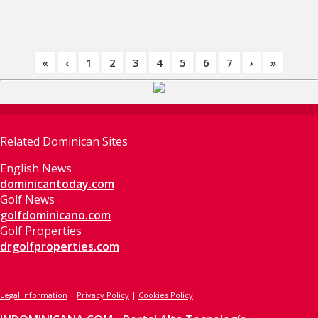
«
‹
1
2
3
4
5
6
7
›
»
Related Dominican Sites
English News
dominicantoday.com
Golf News
golfdominicano.com
Golf Properties
drgolfproperties.com
Legal information
|
Privacy Policy
|
Cookies Policy