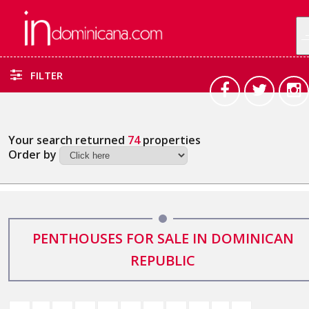
FILTER
Your search returned
74
properties
Order by
PENTHOUSES FOR SALE IN DOMINICAN
REPUBLIC