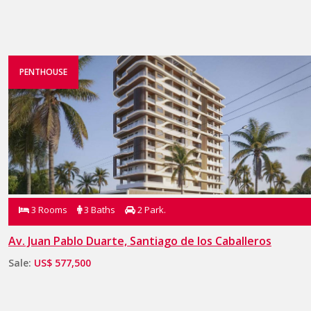
PENTHOUSE
3 Rooms
3 Baths
2 Park.
Av. Juan Pablo Duarte, Santiago de los Caballeros
Sale:
US$ 577,500