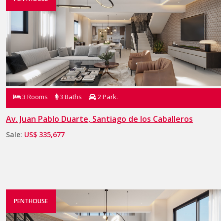
3 Rooms
3 Baths
2 Park.
Av. Juan Pablo Duarte, Santiago de los Caballeros
Sale:
US$ 335,677
PENTHOUSE