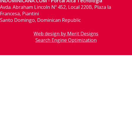
INDOMINICANA.COM - Portal Alta Tecnología
Avda. Abraham Lincoln Nº 452, Local 220B, Plaza la
Francesa, Piantini
Santo Domingo, Dominican Republic
Web design by Merit Designs
Search Engine Optimization