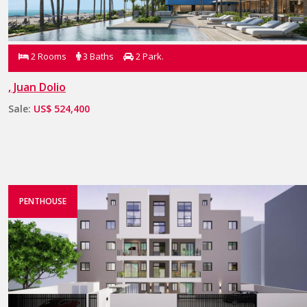
2 Rooms
3 Baths
2 Park.
, Juan Dolio
Sale:
US$ 524,400
PENTHOUSE