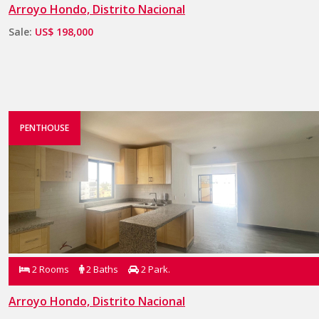
Arroyo Hondo, Distrito Nacional
Sale:
US$ 198,000
PENTHOUSE
2 Rooms
2 Baths
2 Park.
Arroyo Hondo, Distrito Nacional