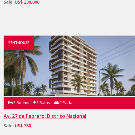
Sale:
US$ 230,000
PENTHOUSE
3 Rooms
3 Baths
2 Park.
Av. 27 de Febrero, Distrito Nacional
Sale:
US$ 780