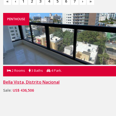
«
‹
1
2
3
4
5
6
7
›
»
PENTHOUSE
2 Rooms
3 Baths
4 Park.
Bella Vista, Distrito Nacional
Sale:
US$ 436,506