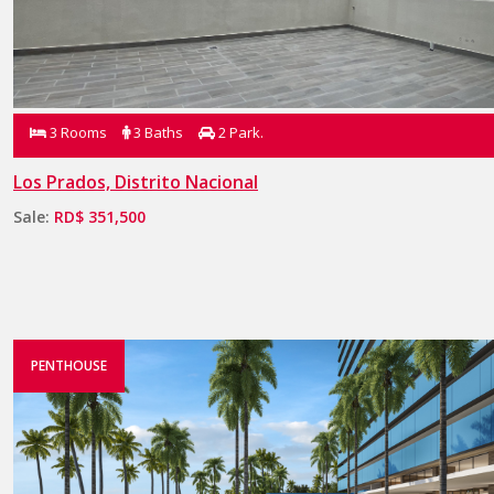
3 Rooms
3 Baths
2 Park.
Los Prados, Distrito Nacional
Sale:
RD$ 351,500
PENTHOUSE