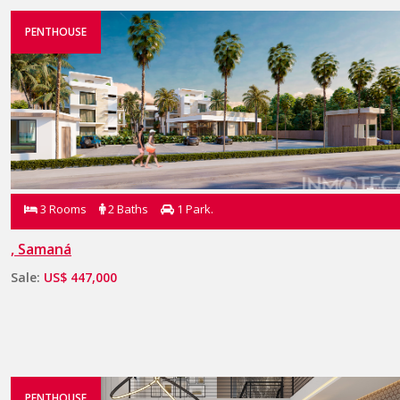
PENTHOUSE
3 Rooms
2 Baths
1 Park.
, Samaná
Sale:
US$ 447,000
PENTHOUSE