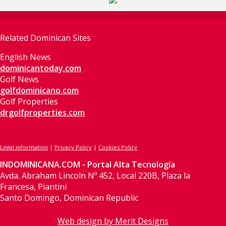
Related Dominican Sites
English News
dominicantoday.com
Golf News
golfdominicano.com
Golf Properties
drgolfproperties.com
Legal information
|
Privacy Policy
|
Cookies Policy
INDOMINICANA.COM - Portal Alta Tecnología
Avda. Abraham Lincoln Nº 452, Local 220B, Plaza la
Francesa, Piantini
Santo Domingo, Dominican Republic
Web design by Merit Designs