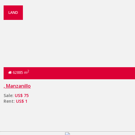
LAND
2
62885 m
, Manzanillo
Sale:
US$ 75
Rent:
US$ 1