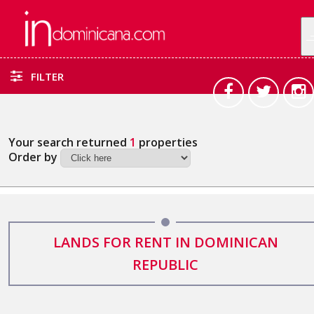
FILTER
Your search returned
1
properties
Order by
LANDS FOR RENT IN DOMINICAN
REPUBLIC