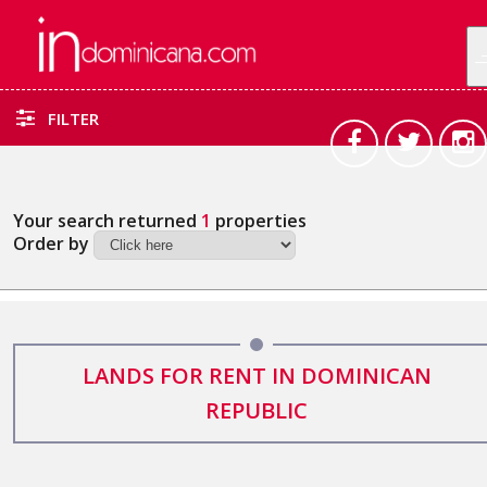
FILTER
Your search returned
1
properties
Order by
LANDS FOR RENT IN DOMINICAN
REPUBLIC