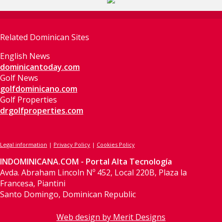
Related Dominican Sites
English News
dominicantoday.com
Golf News
golfdominicano.com
Golf Properties
drgolfproperties.com
Legal information
|
Privacy Policy
|
Cookies Policy
INDOMINICANA.COM - Portal Alta Tecnología
Avda. Abraham Lincoln Nº 452, Local 220B, Plaza la
Francesa, Piantini
Santo Domingo, Dominican Republic
Web design by Merit Designs