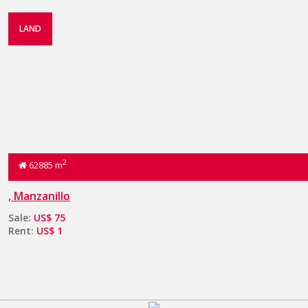
LAND
2
62885 m
, Manzanillo
Sale:
US$ 75
Rent:
US$ 1