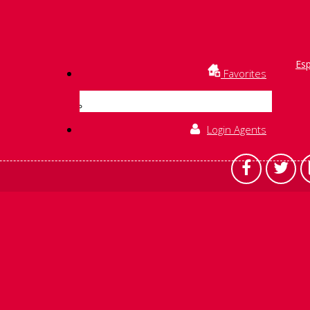
Es
Favorites
Login Agents