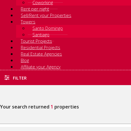
Coworking
Rent per night
Sell/Rent your Properties
Towers
Santo Domingo
Santiago
Tourist Projects
Residential Projects
Real Estate Agencies
Blog
Affiliate your Agency
FILTER
Your search returned
1
properties