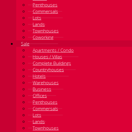
Penthouses
Commersals
Lots
Lands
Townhouses
Coworking
Sale
Apartments / Condo
Houses / Villas
Complete Buildings
Countryhouses
Hotels
Warehouses
Business
Offices
Penthouses
Commersals
Lots
Lands
Townhouses