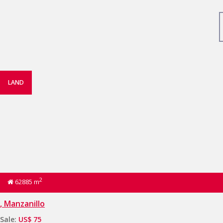
LAND
2
62885 m
, Manzanillo
Sale:
US$ 75