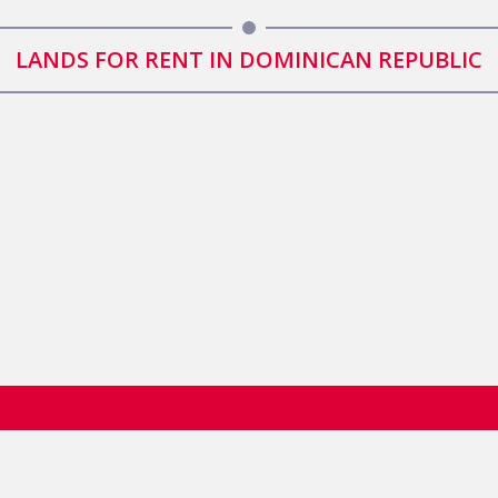
LANDS FOR RENT IN DOMINICAN REPUBLIC