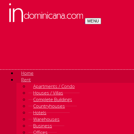
MENU
Home
Rent
Apartments / Condo
Houses / Villas
Complete Buildings
Countryhouses
Hotels
Warehouses
Business
Offices