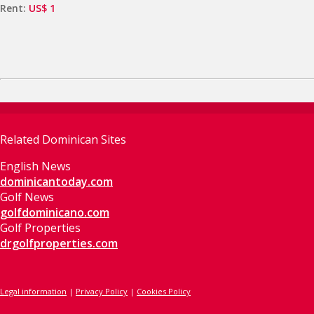
Rent:
US$ 1
Related Dominican Sites
English News
dominicantoday.com
Golf News
golfdominicano.com
Golf Properties
drgolfproperties.com
Legal information
|
Privacy Policy
|
Cookies Policy