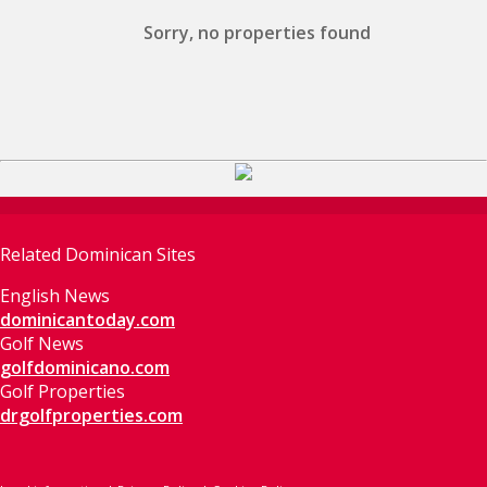
Sorry, no properties found
Related Dominican Sites
English News
dominicantoday.com
Golf News
golfdominicano.com
Golf Properties
drgolfproperties.com