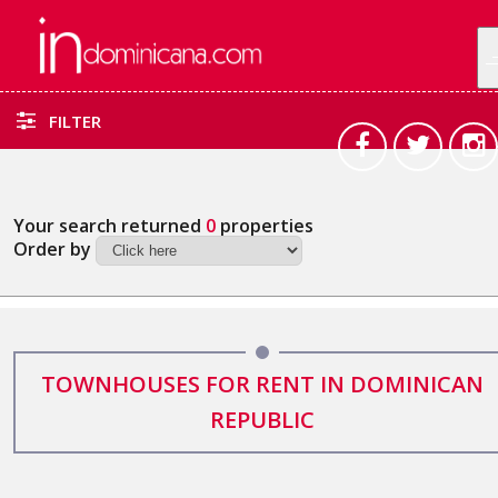
FILTER
Your search returned
0
properties
Order by
TOWNHOUSES FOR RENT IN DOMINICAN
REPUBLIC