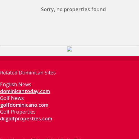
Sorry, no properties found
Related Dominican Sites
English News
dominicantoday.com
Golf News
golfdominicano.com
Golf Properties
drgolfproperties.com