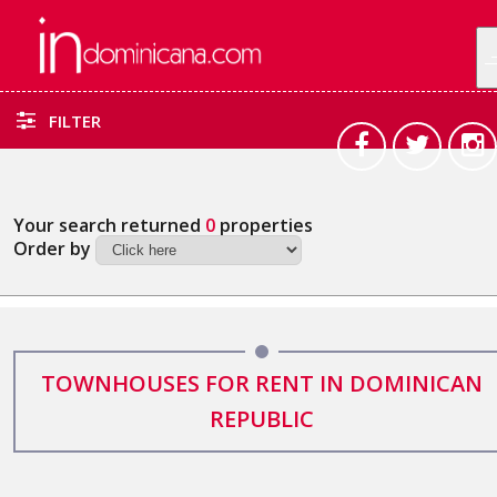
FILTER
Your search returned
0
properties
Order by
TOWNHOUSES FOR RENT IN DOMINICAN
REPUBLIC