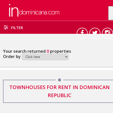
FILTER
Your search returned
0
properties
Order by
TOWNHOUSES FOR RENT IN DOMINICAN
REPUBLIC