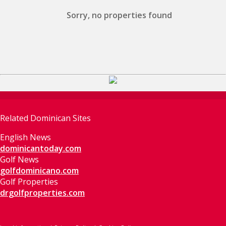
Sorry, no properties found
Related Dominican Sites
English News
dominicantoday.com
Golf News
golfdominicano.com
Golf Properties
drgolfproperties.com