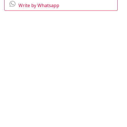
Write by Whatsapp