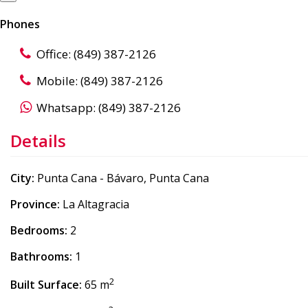
Phones
Office: (849) 387-2126
Mobile: (849) 387-2126
Whatsapp: (849) 387-2126
Details
City:
Punta Cana - Bávaro, Punta Cana
Province:
La Altagracia
Bedrooms:
2
Bathrooms:
1
2
Built Surface:
65 m