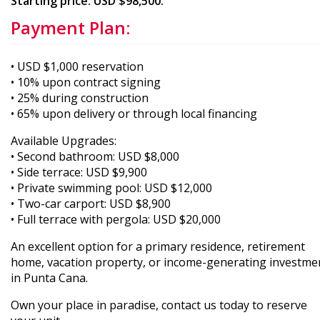
Starting price: USD $98,500.
Payment Plan:
• USD $1,000 reservation
• 10% upon contract signing
• 25% during construction
• 65% upon delivery or through local financing
Available Upgrades:
• Second bathroom: USD $8,000
• Side terrace: USD $9,900
• Private swimming pool: USD $12,000
• Two-car carport: USD $8,900
• Full terrace with pergola: USD $20,000
An excellent option for a primary residence, retirement
home, vacation property, or income-generating investme
in Punta Cana.
Own your place in paradise, contact us today to reserve