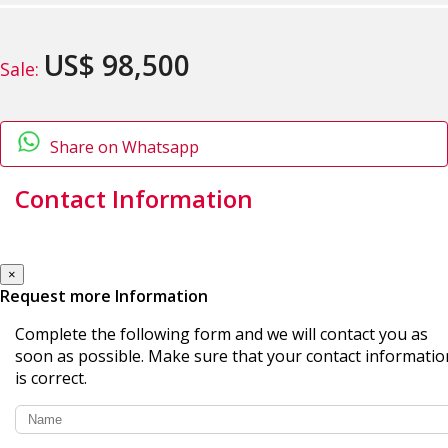
US$ 98,500
Sale:
Share on Whatsapp
Contact Information
×
Request more Information
Complete the following form and we will contact you as
soon as possible. Make sure that your contact informatio
is correct.