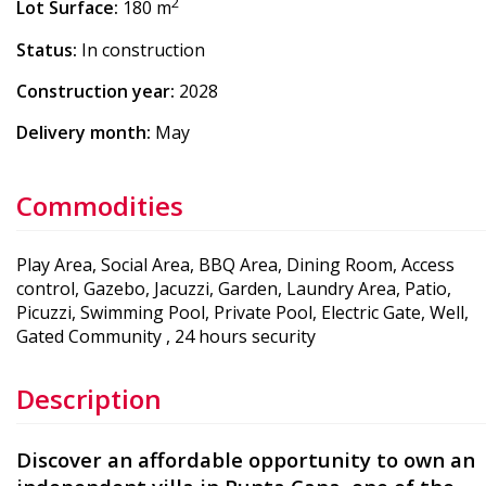
2
Lot Surface:
180 m
Status:
In construction
Construction year:
2028
Delivery month:
May
Commodities
Play Area, Social Area, BBQ Area, Dining Room, Access
control, Gazebo, Jacuzzi, Garden, Laundry Area, Patio,
Picuzzi, Swimming Pool, Private Pool, Electric Gate, Well,
Gated Community , 24 hours security
Description
Discover an affordable opportunity to own an