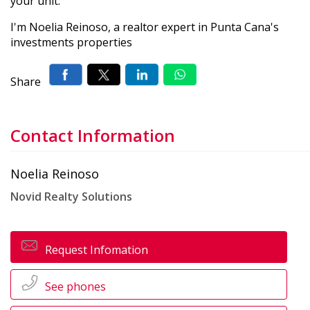
your unit.
I'm Noelia Reinoso, a realtor expert in Punta Cana's
investments properties
Share
Contact Information
Noelia Reinoso
Novid Realty Solutions
Request Infomation
See phones