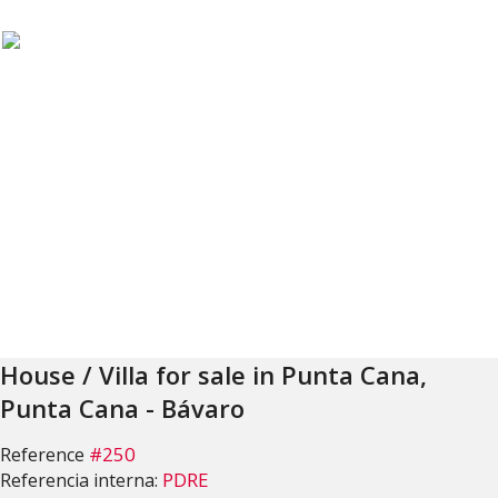
House / Villa for sale in Punta Cana,
Punta Cana - Bávaro
#250
Reference
PDRE
Referencia interna: