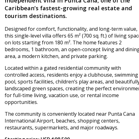
independent villa in Punta Cana, one of the
Caribbean’s fastest-growing real estate and
tourism destinations.
Designed for comfort, functionality, and long-term value,
this single-level villa offers 65 m² (700 sq. ft.) of living spa
on lots starting from 180 m². The home features 2
bedrooms, 1 bathroom, an open-concept living and dinin
area, a modern kitchen, and private parking.
Located within a gated residential community with
controlled access, residents enjoy a clubhouse, swimming
pool, sports facilities, children’s play areas, and beautifull
landscaped green spaces, creating the perfect environme
for full-time living, vacation use, or rental income
opportunities.
The community is conveniently located near Punta Cana
International Airport, beaches, shopping centers,
restaurants, supermarkets, and major roadways.