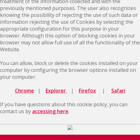
treatment of the information collected and with the
previously mentioned purposes. The user also recognizes
knowing the possibility of rejecting the use of such data or
information rejecting the use of Cookies by selecting the
appropriate configuration for this purpose in your
browser. Although this option of blocking cookies in your
browser may not allow full use of all the functionality of the
Website.
You can allow, block or delete the cookies installed on your
computer by configuring the browser options installed on
your computer:
Chrome
|
Explorer
|
Firefox
|
Safari
If you have questions about this cookie policy, you can
contact us by
accessing here
.