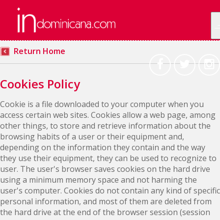
Return Home
Cookies Policy
Cookie is a file downloaded to your computer when you
access certain web sites. Cookies allow a web page, among
other things, to store and retrieve information about the
browsing habits of a user or their equipment and,
depending on the information they contain and the way
they use their equipment, they can be used to recognize to
user. The user's browser saves cookies on the hard drive
using a minimum memory space and not harming the
user's computer. Cookies do not contain any kind of specific
personal information, and most of them are deleted from
the hard drive at the end of the browser session (session