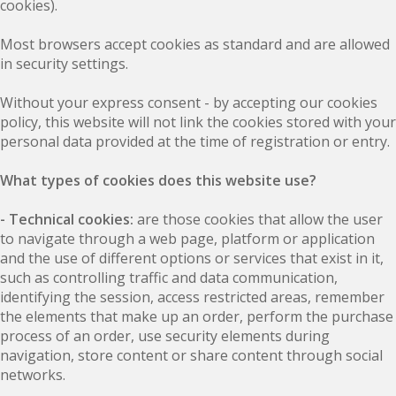
cookies).
Most browsers accept cookies as standard and are allowed
in security settings.
Without your express consent - by accepting our cookies
policy, this website will not link the cookies stored with your
personal data provided at the time of registration or entry.
What types of cookies does this website use?
- Technical cookies:
are those cookies that allow the user
to navigate through a web page, platform or application
and the use of different options or services that exist in it,
such as controlling traffic and data communication,
identifying the session, access restricted areas, remember
the elements that make up an order, perform the purchase
process of an order, use security elements during
navigation, store content or share content through social
networks.