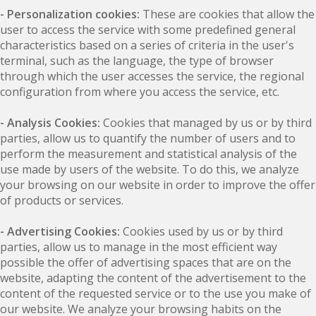
- Personalization cookies:
These are cookies that allow the
user to access the service with some predefined general
characteristics based on a series of criteria in the user's
terminal, such as the language, the type of browser
through which the user accesses the service, the regional
configuration from where you access the service, etc.
- Analysis Cookies:
Cookies that managed by us or by third
parties, allow us to quantify the number of users and to
perform the measurement and statistical analysis of the
use made by users of the website. To do this, we analyze
your browsing on our website in order to improve the offer
of products or services.
- Advertising Cookies:
Cookies used by us or by third
parties, allow us to manage in the most efficient way
possible the offer of advertising spaces that are on the
website, adapting the content of the advertisement to the
content of the requested service or to the use you make of
our website. We analyze your browsing habits on the