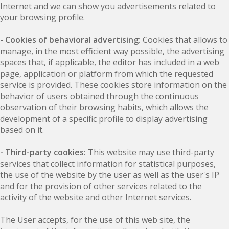
Internet and we can show you advertisements related to
your browsing profile.
- Cookies of behavioral advertising:
Cookies that allows to
manage, in the most efficient way possible, the advertising
spaces that, if applicable, the editor has included in a web
page, application or platform from which the requested
service is provided. These cookies store information on the
behavior of users obtained through the continuous
observation of their browsing habits, which allows the
development of a specific profile to display advertising
based on it.
- Third-party cookies:
This website may use third-party
services that collect information for statistical purposes,
the use of the website by the user as well as the user's IP
and for the provision of other services related to the
activity of the website and other Internet services.
The User accepts, for the use of this web site, the