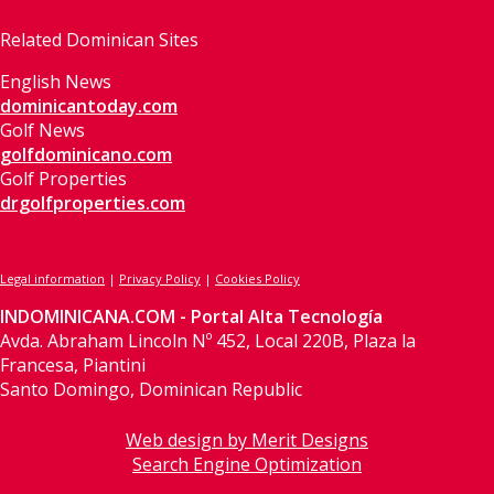
Related Dominican Sites
English News
dominicantoday.com
Golf News
golfdominicano.com
Golf Properties
drgolfproperties.com
Legal information
|
Privacy Policy
|
Cookies Policy
INDOMINICANA.COM - Portal Alta Tecnología
Avda. Abraham Lincoln Nº 452, Local 220B, Plaza la
Francesa, Piantini
Santo Domingo, Dominican Republic
Web design by Merit Designs
Search Engine Optimization