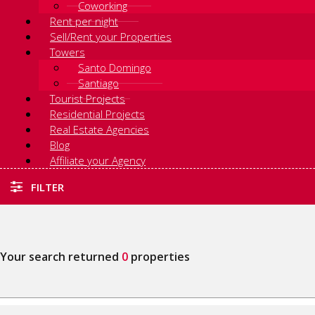
Coworking
Rent per night
Sell/Rent your Properties
Towers
Santo Domingo
Santiago
Tourist Projects
Residential Projects
Real Estate Agencies
Blog
Affiliate your Agency
FILTER
Your search returned
0
properties