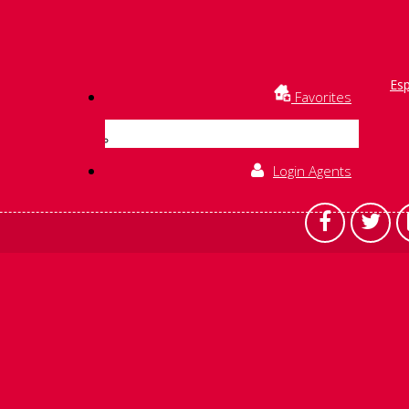
Es
Favorites
Login Agents