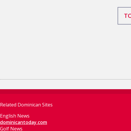
TO
Related Dominican Sites
English News
dominicantoday.com
Golf News