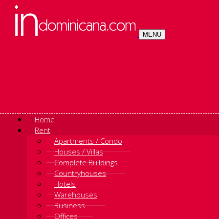
MENU
Home
Rent
Apartments / Condo
Houses / Villas
Complete Buildings
Countryhouses
Hotels
Warehouses
Business
Offices