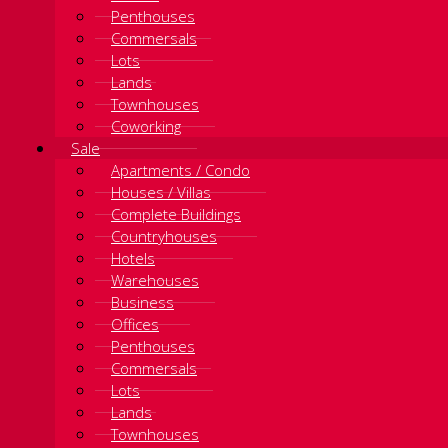
Penthouses
Commersals
Lots
Lands
Townhouses
Coworking
Sale
Apartments / Condo
Houses / Villas
Complete Buildings
Countryhouses
Hotels
Warehouses
Business
Offices
Penthouses
Commersals
Lots
Lands
Townhouses