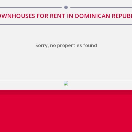
WNHOUSES FOR RENT IN DOMINICAN REPUB
Sorry, no properties found