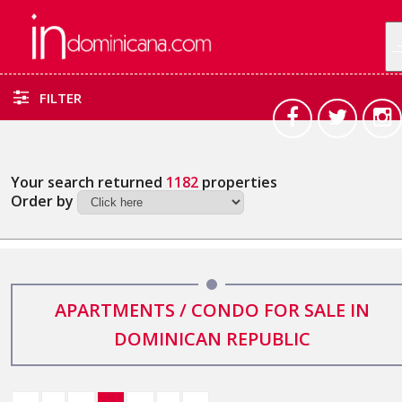
FILTER
Your search returned
1182
properties
Order by
APARTMENTS / CONDO FOR SALE IN
DOMINICAN REPUBLIC