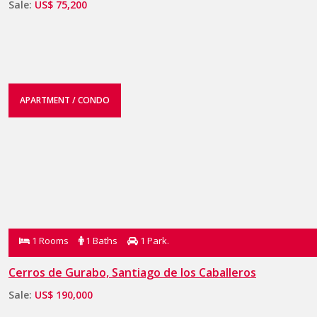
Sale:
US$ 75,200
APARTMENT / CONDO
1 Rooms
1 Baths
1 Park.
Cerros de Gurabo, Santiago de los Caballeros
Sale:
US$ 190,000