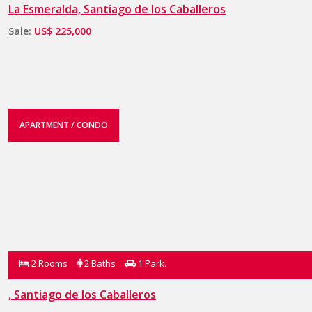
La Esmeralda, Santiago de los Caballeros
Sale:
US$ 225,000
APARTMENT / CONDO
2 Rooms
2 Baths
1 Park.
, Santiago de los Caballeros