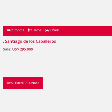
2 Rooms
2 Baths
2 Park.
, Santiago de los Caballeros
Sale:
US$ 295,000
APARTMENT / CONDO