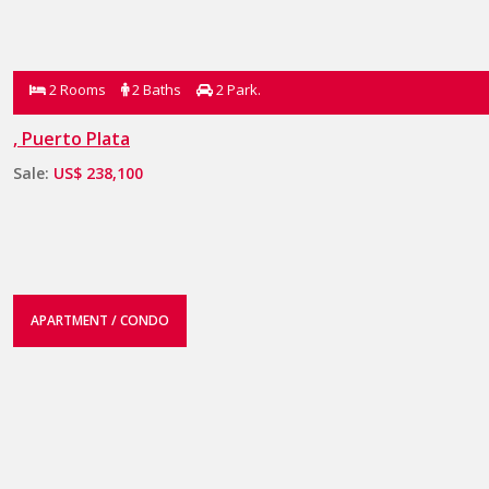
2 Rooms
2 Baths
2 Park.
, Puerto Plata
Sale:
US$ 238,100
APARTMENT / CONDO