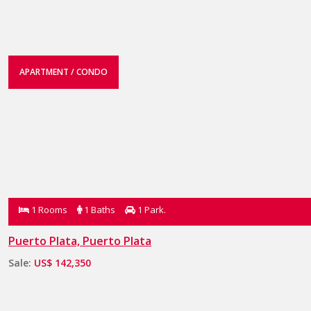
APARTMENT / CONDO
1 Rooms
1 Baths
1 Park.
Puerto Plata, Puerto Plata
Sale:
US$ 142,350