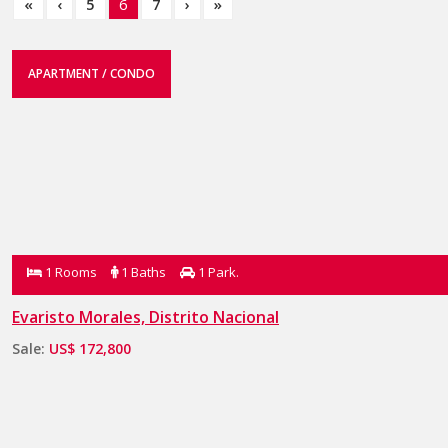
«
‹
5
6
7
›
»
APARTMENT / CONDO
1 Rooms
1 Baths
1 Park.
Evaristo Morales, Distrito Nacional
Sale:
US$ 172,800