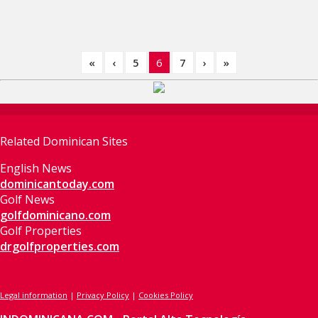
«
‹
5
6
7
›
»
Related Dominican Sites
English News
dominicantoday.com
Golf News
golfdominicano.com
Golf Properties
drgolfproperties.com
Legal information
|
Privacy Policy
|
Cookies Policy