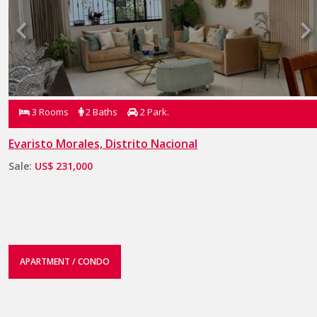
3 Rooms
2 Baths
2 Park.
Evaristo Morales, Distrito Nacional
Sale:
US$ 231,000
APARTMENT / CONDO