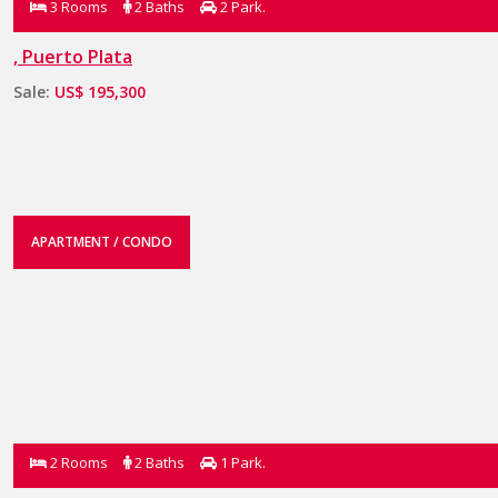
3 Rooms
2 Baths
2 Park.
, Puerto Plata
Sale:
US$ 195,300
APARTMENT / CONDO
2 Rooms
2 Baths
1 Park.