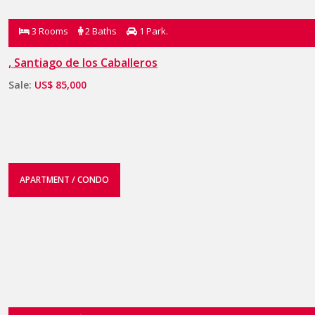
3 Rooms
2 Baths
1 Park.
, Santiago de los Caballeros
Sale:
US$ 85,000
APARTMENT / CONDO