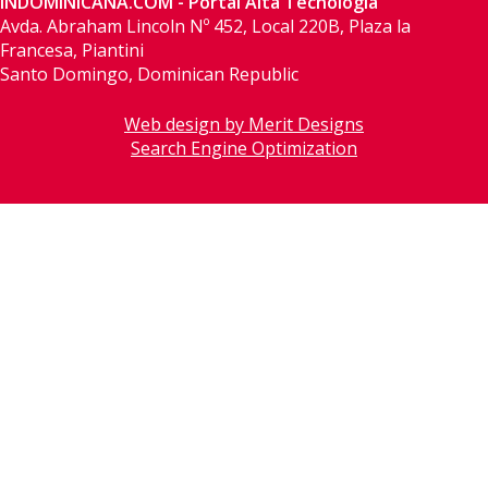
INDOMINICANA.COM - Portal Alta Tecnología
Avda. Abraham Lincoln Nº 452, Local 220B, Plaza la
Francesa, Piantini
Santo Domingo, Dominican Republic
Web design by Merit Designs
Search Engine Optimization