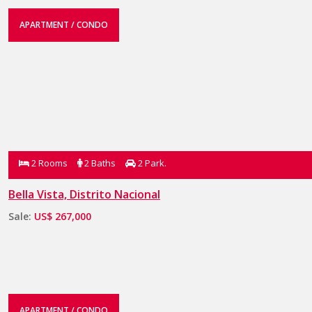
APARTMENT / CONDO
2 Rooms
2 Baths
2 Park.
Bella Vista, Distrito Nacional
Sale:
US$ 267,000
APARTMENT / CONDO