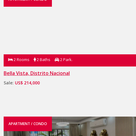
2 Rooms
2 Baths
2 Park.
Bella Vista, Distrito Nacional
Sale:
US$ 214,000
APARTMENT / CONDO