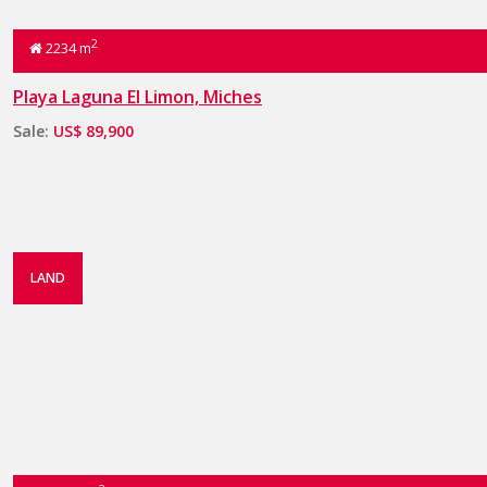
2
2234 m
Playa Laguna El Limon, Miches
Sale:
US$ 89,900
LAND