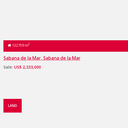
2
122759 m
Sabana de la Mar, Sabana de la Mar
Sale:
US$ 2,333,000
LAND