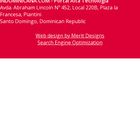
INDOMINICANA.COM - Portal Alta Tecnología
Avda. Abraham Lincoln Nº 452, Local 220B, Plaza la
Francesa, Piantini
Santo Domingo, Dominican Republic
Web design by Merit Designs
Search Engine Optimization