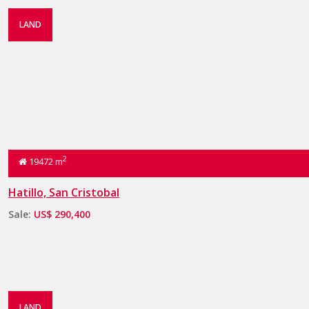
LAND
2
19472 m
Hatillo, San Cristobal
Sale:
US$ 290,400
LAND