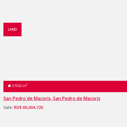
LAND
2
37502 m
San Pedro de Macoris, San Pedro de Macoris
Sale:
RD$ 60,004,720