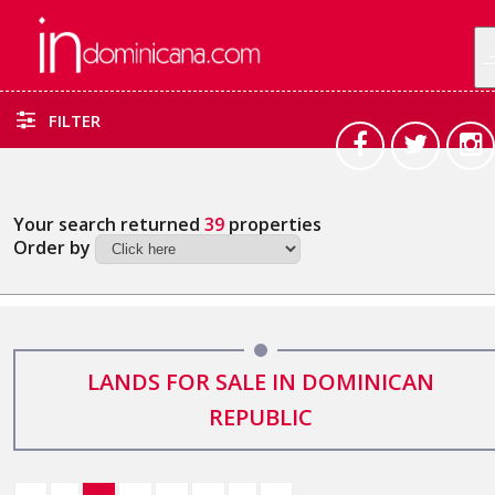
FILTER
Your search returned
39
properties
Order by
LANDS FOR SALE IN DOMINICAN
REPUBLIC