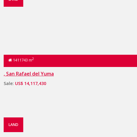
2
1411743 m
, San Rafael del Yuma
Sale:
US$ 14,117,430
LAND