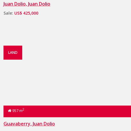
Juan Dolio, Juan Dolio
Sale:
US$ 425,000
LAND
2
957 m
Guavaberry, Juan Dolio