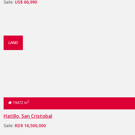
Sale:
US$ 66,990
LAND
2
19472 m
Hatillo, San Cristobal
Sale:
RD$ 16,500,000