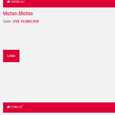
2
60000 m
Miches, Miches
Sale:
US$ 10,800,000
LAND
2
5080 m