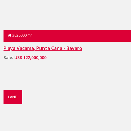
2
3026000 m
Playa Vacama, Punta Cana - Bávaro
Sale:
US$ 122,000,000
LAND