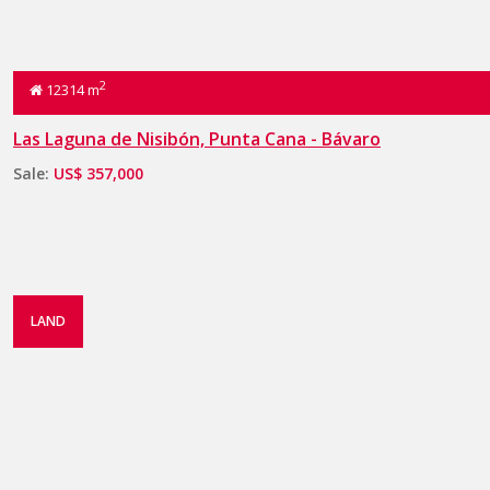
2
12314 m
Las Laguna de Nisibón, Punta Cana - Bávaro
Sale:
US$ 357,000
LAND