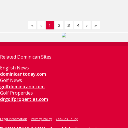
«
‹
1
2
3
4
›
»
Related Dominican Sites
English News
dominicantoday.com
Golf News
golfdominicano.com
Golf Properties
drgolfproperties.com
Legal information
|
Privacy Policy
|
Cookies Policy