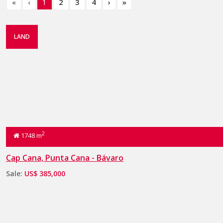
«
‹
1
2
3
4
›
»
LAND
2
1748 m
Cap Cana, Punta Cana - Bávaro
Sale:
US$ 385,000