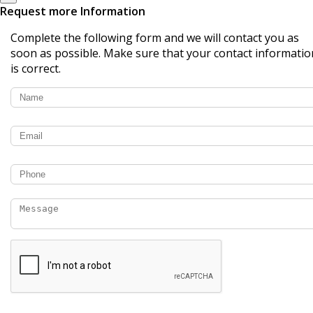
Request more Information
Complete the following form and we will contact you as
soon as possible. Make sure that your contact informatio
is correct.