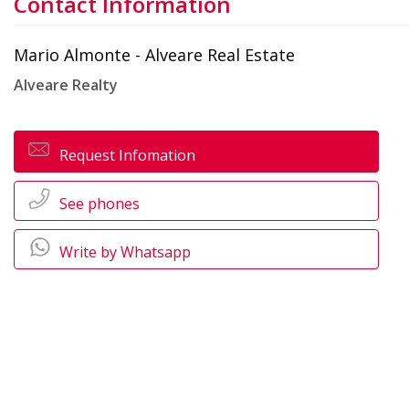
Contact Information
Mario Almonte - Alveare Real Estate
Alveare Realty
Request Infomation
See phones
Write by Whatsapp