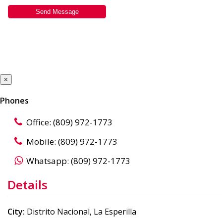
×
Phones
Office: (809) 972-1773
Mobile: (809) 972-1773
Whatsapp: (809) 972-1773
Details
City:
Distrito Nacional, La Esperilla