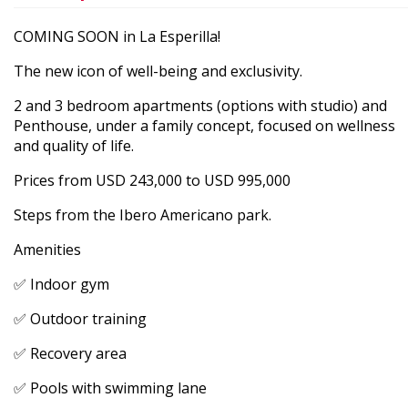
COMING SOON in La Esperilla!
The new icon of well-being and exclusivity.
2 and 3 bedroom apartments (options with studio) and
Penthouse, under a family concept, focused on wellness
and quality of life.
Prices from USD 243,000 to USD 995,000
Steps from the Ibero Americano park.
Amenities
✅ Indoor gym
✅ Outdoor training
✅ Recovery area
✅ Pools with swimming lane