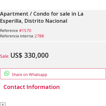
Apartment / Condo for sale in La
Esperilla, Distrito Nacional
#1570
Reference
2788
Referencia interna:
US$ 330,000
Sale:
Share on Whatsapp
Contact Information
×