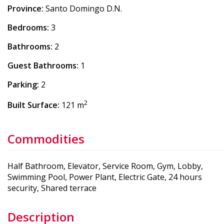
Province:
Santo Domingo D.N.
Bedrooms:
3
Bathrooms:
2
Guest Bathrooms:
1
Parking:
2
2
Built Surface:
121 m
Commodities
Half Bathroom, Elevator, Service Room, Gym, Lobby,
Swimming Pool, Power Plant, Electric Gate, 24 hours
security, Shared terrace
Description