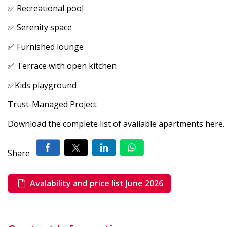
✅ Recreational pool
✅ Serenity space
✅ Furnished lounge
✅ Terrace with open kitchen
✅Kids playground
Trust-Managed Project
Download the complete list of available apartments here.
Share
Avalability and price list June 2026