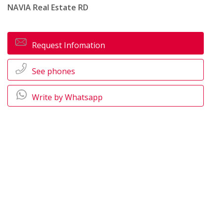
NAVIA Real Estate RD
Request Infomation
See phones
Write by Whatsapp