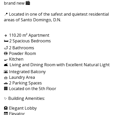
brand new 🏙️
📍 Located in one of the safest and quietest residential
areas of Santo Domingo, D.N.
🔹 110.20 m² Apartment
🛏️ 2 Spacious Bedrooms
🛁 2 Bathrooms
🚻 Powder Room
🍳 Kitchen
🛋️ Living and Dining Room with Excellent Natural Light
🌇 Integrated Balcony
🧺 Laundry Area
🚗 2 Parking Spaces
🏢 Located on the 5th Floor
✨ Building Amenities:
🏨 Elegant Lobby
🛗 Elevator