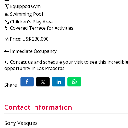
🏋️ Equipped Gym
🏊 Swimming Pool
🛝 Children's Play Area
🌴 Covered Terrace for Activities
💰 Price: US$ 230,000
🔑 Immediate Occupancy
📞 Contact us and schedule your visit to see this incredibl
opportunity in Las Praderas.
Share
Contact Information
Sony Vasquez