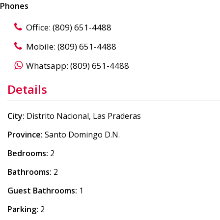
Phones
Office: (809) 651-4488
Mobile: (809) 651-4488
Whatsapp: (809) 651-4488
Details
City:
Distrito Nacional, Las Praderas
Province:
Santo Domingo D.N.
Bedrooms:
2
Bathrooms:
2
Guest Bathrooms:
1
Parking:
2