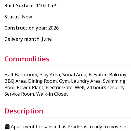
2
Built Surface:
11020 m
Status:
New
Construction year:
2026
Delivery month:
June
Commodities
Half Bathroom, Play Area, Social Area, Elevator, Balcony,
BBQ Area, Dining Room, Gym, Laundry Area, Swimming
Pool, Power Plant, Electric Gate, Well, 24 hours security,
Service Room, Walk-in Closet
Description
🏙️ Apartment for sale in Las Praderas, ready to move in,