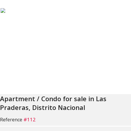
Apartment / Condo for sale in Las
Praderas, Distrito Nacional
#112
Reference