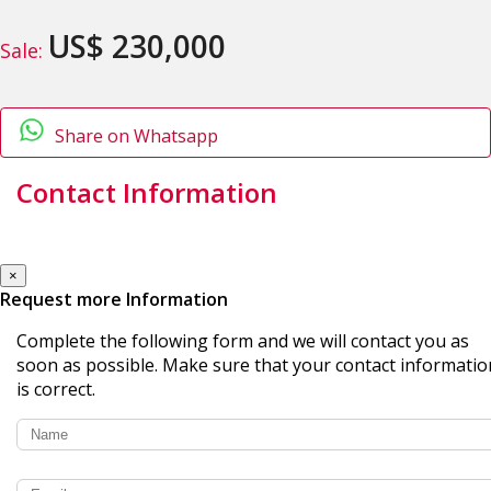
US$ 230,000
Sale:
Share on Whatsapp
Contact Information
×
Request more Information
Complete the following form and we will contact you as
soon as possible. Make sure that your contact informatio
is correct.