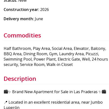
Status:
New
Construction year:
2026
Delivery month:
June
Commodities
Half Bathroom, Play Area, Social Area, Elevator, Balcony,
BBQ Area, Dining Room, Gym, Laundry Area, Picuzzi,
Swimming Pool, Power Plant, Electric Gate, Well, 24 hours
security, Service Room, Walk-in Closet
Description
🏙️✨ Brand New Apartment for Sale in Las Praderas ✨🏙️
📍 Located in an excellent residential area, near Jumbo
Luperón