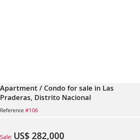
Apartment / Condo for sale in Las
Praderas, Distrito Nacional
#106
Reference
US$ 282,000
Sale: