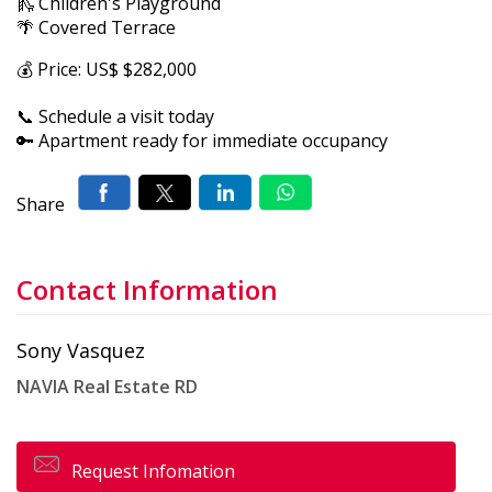
🛝 Children's Playground
🌴 Covered Terrace
💰 Price: US$ $282,000
📞 Schedule a visit today
🔑 Apartment ready for immediate occupancy
Share
Contact Information
Sony Vasquez
NAVIA Real Estate RD
Request Infomation