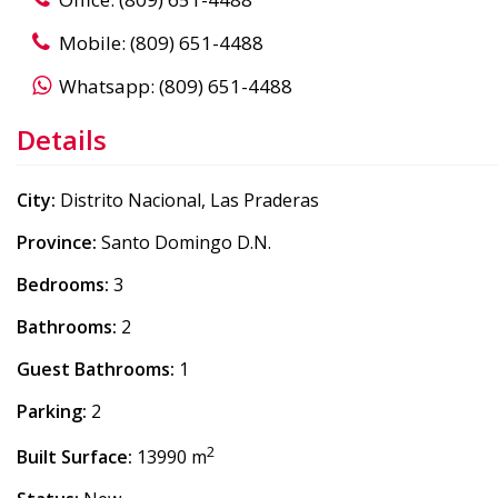
Mobile: (809) 651-4488
Whatsapp: (809) 651-4488
Details
City:
Distrito Nacional, Las Praderas
Province:
Santo Domingo D.N.
Bedrooms:
3
Bathrooms:
2
Guest Bathrooms:
1
Parking:
2
2
Built Surface:
13990 m