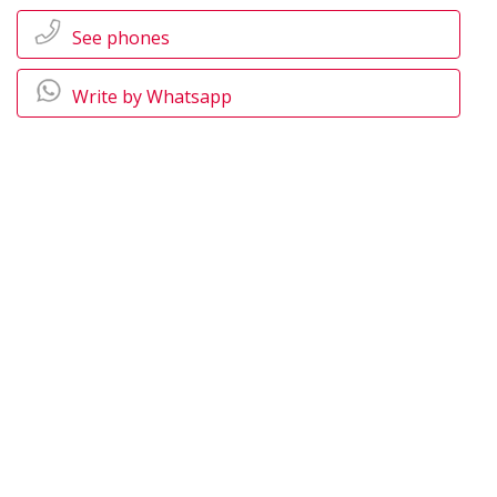
See phones
Write by Whatsapp