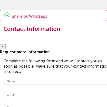
Share on Whatsapp
Contact Information
×
Request more Information
Complete the following form and we will contact you as
soon as possible. Make sure that your contact informatio
is correct.