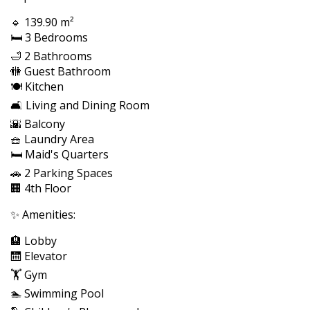
🔹 139.90 m²
🛏️ 3 Bedrooms
🛁 2 Bathrooms
🚻 Guest Bathroom
🍽️ Kitchen
🛋️ Living and Dining Room
🌇 Balcony
🧺 Laundry Area
🛏️ Maid's Quarters
🚗 2 Parking Spaces
🏢 4th Floor
✨ Amenities:
🏨 Lobby
🛗 Elevator
🏋️ Gym
🏊 Swimming Pool