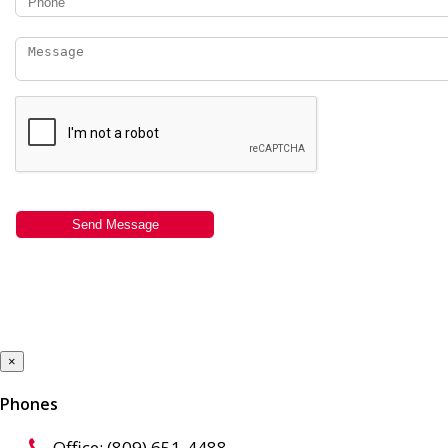
×
Phones
Office: (809) 651-4488